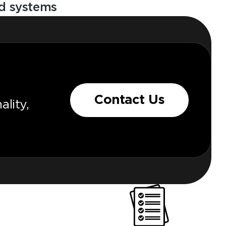
ood systems
Contact Us
lity,