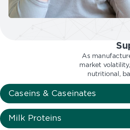
l
u
t
i
o
n
Su
s
As manufacture
market volatilit
nutritional, 
Caseins & Caseinates
Milk Proteins