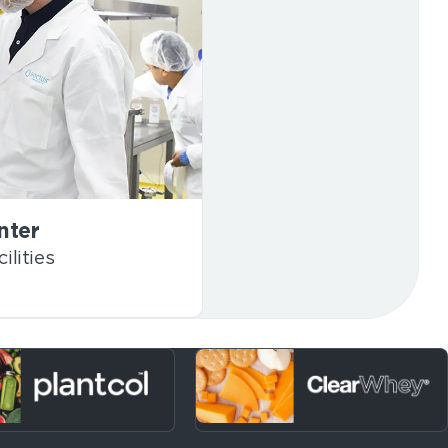
nter
ilities