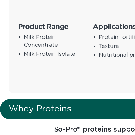
Product Range
Application
Milk Protein
Protein fortif
Concentrate
Texture
Milk Protein Isolate
Nutritional p
Whey Proteins
So-Pro® proteins suppo