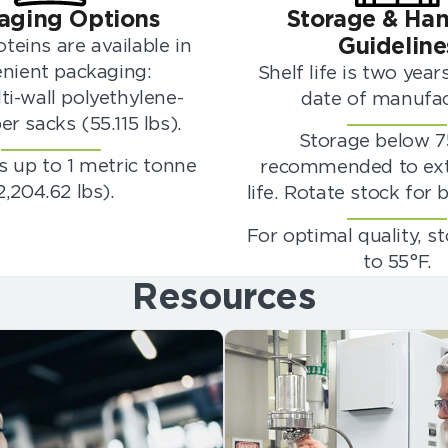
aging Options
Storage & Han
Guideline
teins are available in
nient packaging:
Shelf life is two yea
ti-wall polyethylene-
date of manufac
er sacks (55.115 lbs).
Storage below 7
 up to 1 metric tonne
recommended to ext
2,204.62 lbs).
life. Rotate stock for b
For optimal quality, s
to 55°F.
Resources