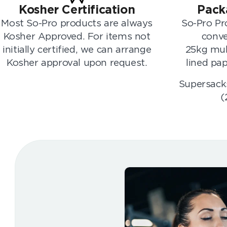
Kosher Certification
Pack
Most So-Pro products are always
So-Pro Pro
Kosher Approved. For items not
conve
initially certified, we can arrange
25kg mul
Kosher approval upon request.
lined pap
Supersacks
(