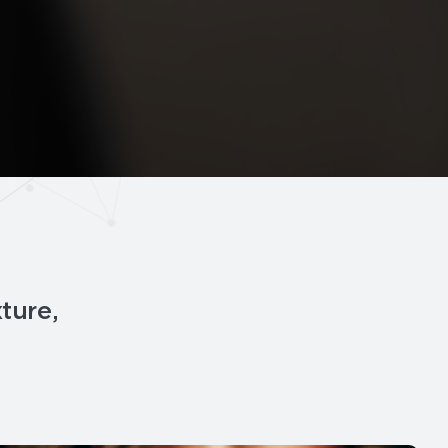
xture,