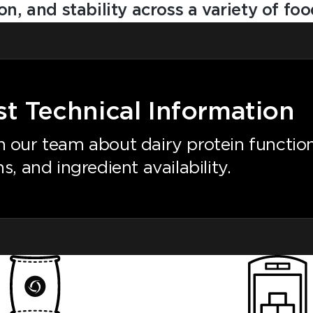
ion, and stability across a variety of f
t Technical Information
 our team about dairy protein functiona
s, and ingredient availability.