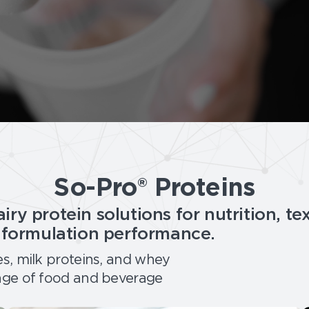
So-Pro® Proteins
iry protein solutions for nutrition, te
d formulation performance.
es, milk proteins, and whey
nge of food and beverage