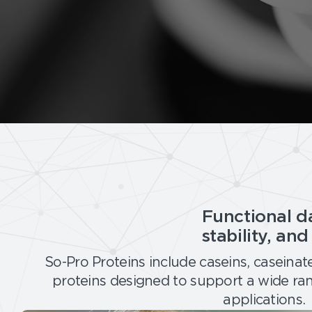
:
P
r
e
m
i
u
m
D
a
i
r
Functional da
y
P
stability, an
r
So-Pro Proteins include caseins, caseinat
o
proteins designed to support a wide ra
t
e
applications.