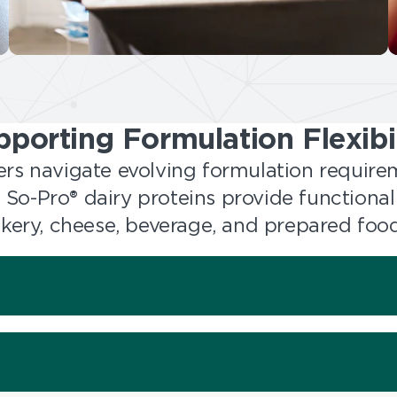
pporting Formulation Flexibil
rs navigate evolving formulation requir
y, So-Pro® dairy proteins provide functional
bakery, cheese, beverage, and prepared food