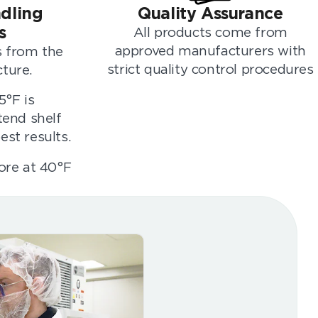
dling
Quality Assurance
s
All products come from
approved manufacturers with
rs from the
strict quality control procedures
ture.
5°F is
end shelf
est results.
tore at 40°F