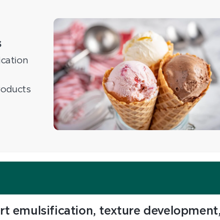
s
ication
roducts
rt emulsification, texture development,