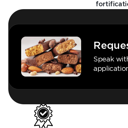
fortificat
Reques
Speak with
application