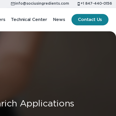
info@sociusingredients.com
+1 847-440-0156
ers
Technical Center
News
Contact Us
rich Applications