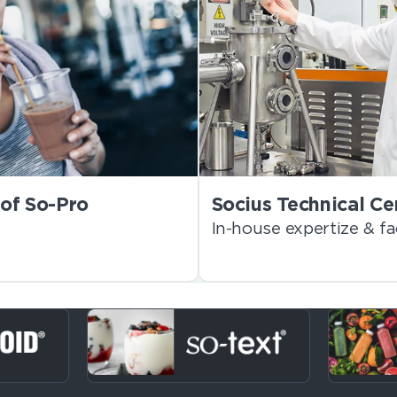
of So-Pro
Socius Technical Ce
In-house expertize & fac