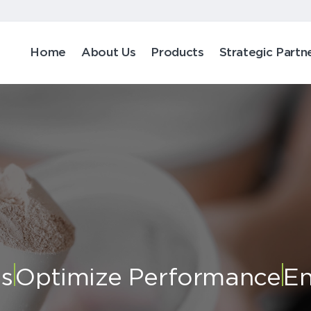
Home
About Us
Products
Strategic Partn
ts
Optimize Performance
En