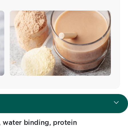
 water binding, protein