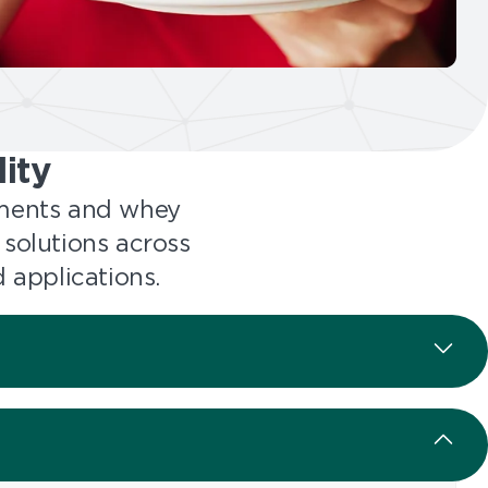
ity
ements and whey
 solutions across
 applications.