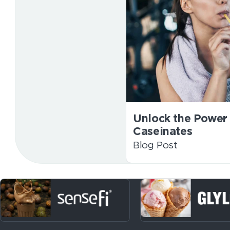
Unlock the Power 
Caseinates
Blog Post