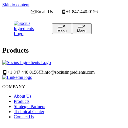
Skip to content
Email Us
+1 847-440-0156
Contact
Us
Menu
Menu
Products
+1 847 440 0156
info@sociusingredients.com
COMPANY
About Us
Products
Strategic Partners
Technical Center
Contact Us