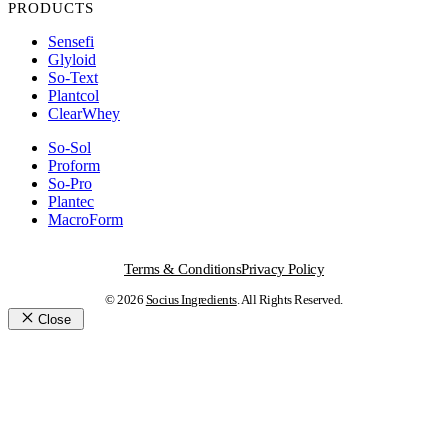
PRODUCTS
Sensefi
Glyloid
So-Text
Plantcol
ClearWhey
So-Sol
Proform
So-Pro
Plantec
MacroForm
Terms & Conditions
Privacy Policy
© 2026
Socius Ingredients
. All Rights Reserved.
Close